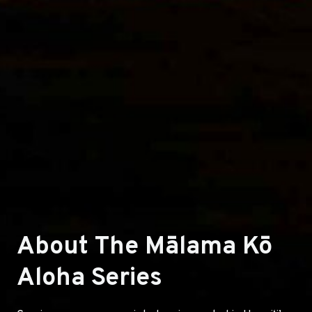
About The Mālama Kō
Aloha Series