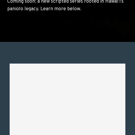
Coming soon: a new scripted series rooted in Hawai‘i’s
paniolo legacy. Learn more below.